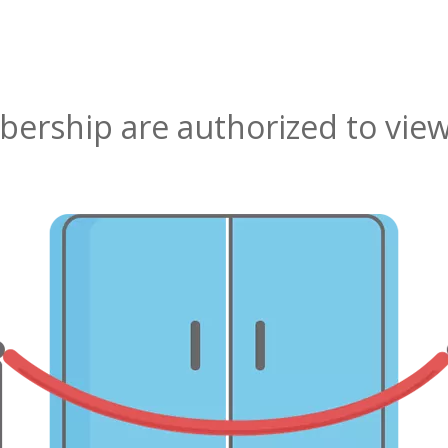
rship are authorized to view