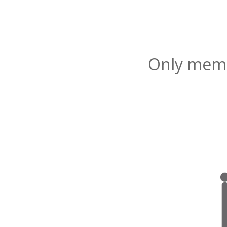
Only membe