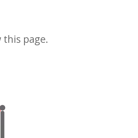
 this page.