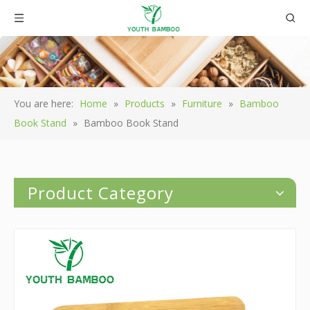
You are here:
Home
»
Products
»
Furniture
»
Bamboo
Book Stand
»
Bamboo Book Stand
Product Category