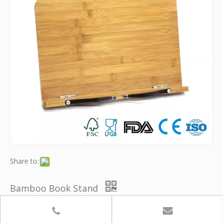
Share to:
Bamboo Book Stand
Model:
YB-KSJ001
Brand:
Youth Bamboo