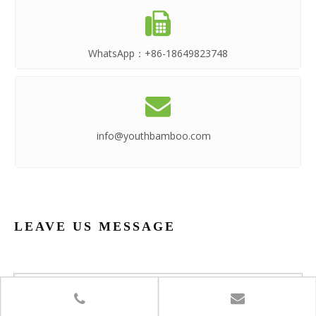

WhatsApp：
+86-18649823748

info@youthbamboo.com
LEAVE US MESSAGE