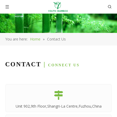
You are here:
Home
»
Contact Us
CONTACT
|
CONNECT US

Unit 902,9th Floor,Shangri-La Centre,Fuzhou,China