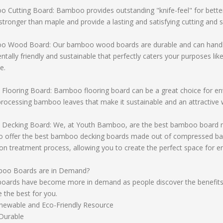
Cutting Board: Bamboo provides outstanding "knife-feel" for better
 stronger than maple and provide a lasting and satisfying cutting and s
Wood Board: Our bamboo wood boards are durable and can handle jus
tally friendly and sustainable that perfectly caters your purposes li
e.
Flooring Board: Bamboo flooring board can be a great choice for e
rocessing bamboo leaves that make it sustainable and an attractive 
Decking Board: We, at Youth Bamboo, are the best bamboo board man
o offer the best bamboo decking boards made out of compressed ba
on treatment process, allowing you to create the perfect space for e
oo Boards are in Demand?
ards have become more in demand as people discover the benefit
e the best for you.
newable and Eco-Friendly Resource
Durable