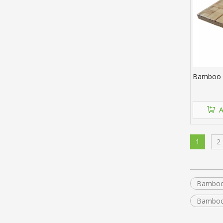
Bamboo B
A
1
2
Bamboo
Bamboo