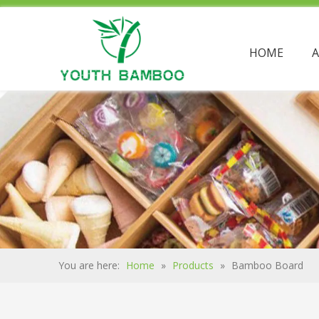
HOME
You are here:
Home
»
Products
»
Bamboo Board