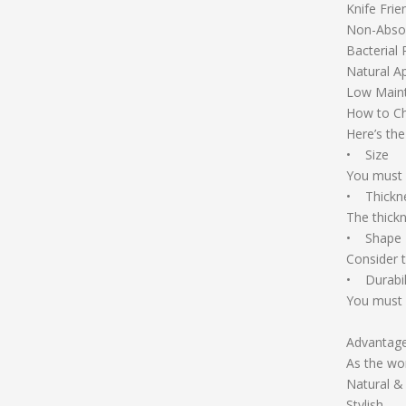
Knife Frie
Non-Absor
Bacterial 
Natural A
Low Main
How to C
Here’s th
• Size
You must 
• Thickn
The thickn
• Shape
Consider 
• Durabil
You must c
Advantag
As the wor
Natural &
Stylish