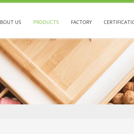
ABOUT US
PRODUCTS
FACTORY
CERTIFICATI