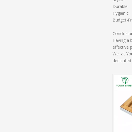
Durable
Hygienic
Budget-Fr
Conclusio
Having a b
effective 
We, at Yo
dedicated