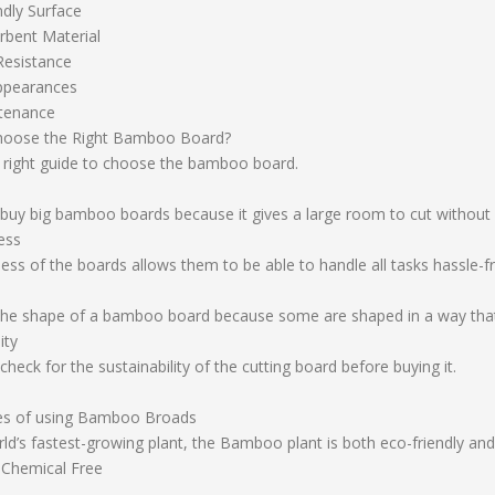
ndly Surface
bent Material
Resistance
ppearances
tenance
hoose the Right Bamboo Board?
e right guide to choose the bamboo board.
buy big bamboo boards because it gives a large room to cut without 
ess
ess of the boards allows them to be able to handle all tasks hassle-f
the shape of a bamboo board because some are shaped in a way that
ity
heck for the sustainability of the cutting board before buying it.
es of using Bamboo Broads
ld’s fastest-growing plant, the Bamboo plant is both eco-friendly and
 Chemical Free