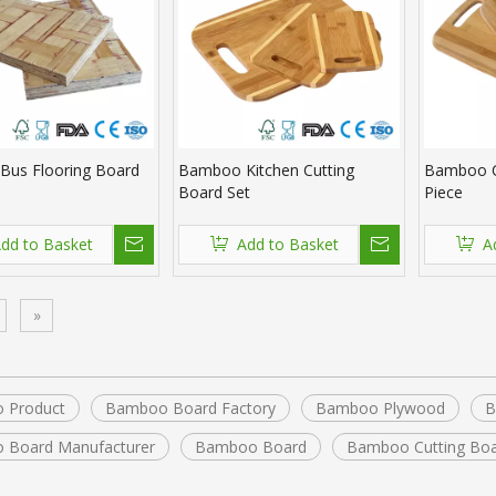
us Flooring Board
Bamboo Kitchen Cutting
Bamboo C
Board Set
Piece
dd to Basket
Add to Basket
A
»
 Product
Bamboo Board Factory
Bamboo Plywood
B
 Board Manufacturer
Bamboo Board
Bamboo Cutting Bo