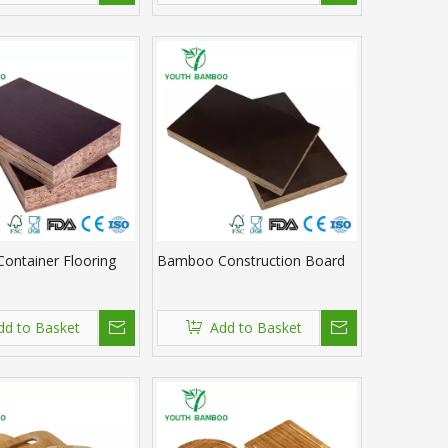
ontainer Flooring
Bamboo Construction Board
dd to Basket
Add to Basket