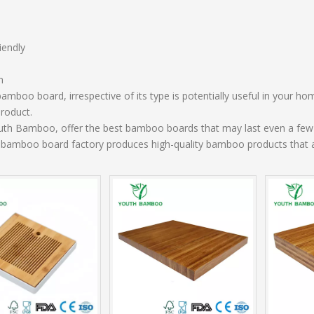
iendly
n
amboo board, irrespective of its type is potentially useful in your hom
product.
uth Bamboo, offer the best bamboo boards that may last even a few 
 bamboo board factory produces high-quality bamboo products that ar