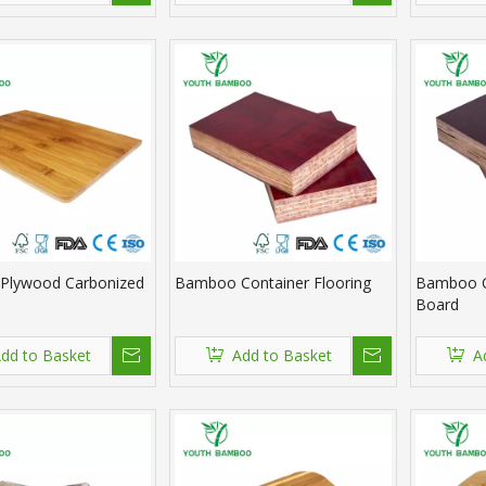
Plywood Carbonized
Bamboo Container Flooring
Bamboo C
Board
dd to Basket
Add to Basket
A