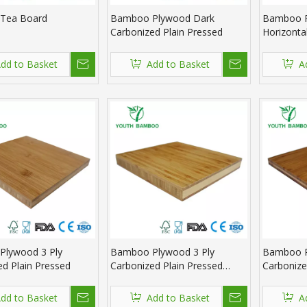
Tea Board
Bamboo Plywood Dark
Bamboo P
Carbonized Plain Pressed
Horizonta
Pressed
dd to Basket
Add to Basket
A
lywood 3 Ply
Bamboo Plywood 3 Ply
Bamboo P
ed Plain Pressed
Carbonized Plain Pressed
Carbonize
Natural
dd to Basket
Add to Basket
A