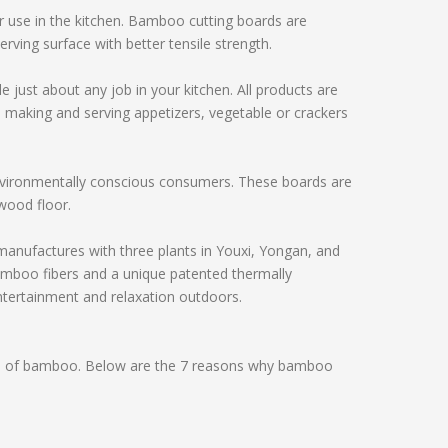
 use in the kitchen. Bamboo cutting boards are
erving surface with better tensile strength.
t about any job in your kitchen. All products are
ke making and serving appetizers, vegetable or crackers
nvironmentally conscious consumers. These boards are
wood floor.
ufactures with three plants in Youxi, Yongan, and
mboo fibers and a unique patented thermally
ntertainment and relaxation outdoors.
s of bamboo. Below are the 7 reasons why bamboo