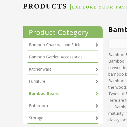
PRODUCTS
|
EXPLORE YOUR FAV
Bamb
Product Category
Bamboo Charcoal and Stick
Bamboo 
Bamboo Garden Accessories
Bamboo is 
convention
Kitchenware
bamboo b
Bamboo bo
Furniture
the wood. 
Bamboo Board
Types of
Here are 
Bathroom
• Bamboo 
maturity i
Storage
classy loo