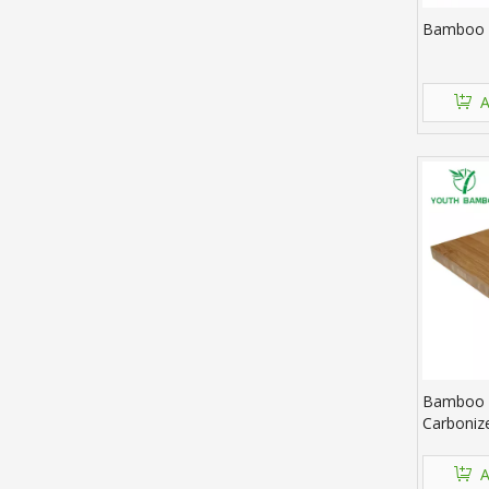
Bamboo 
A
Bamboo P
Carboniz
A