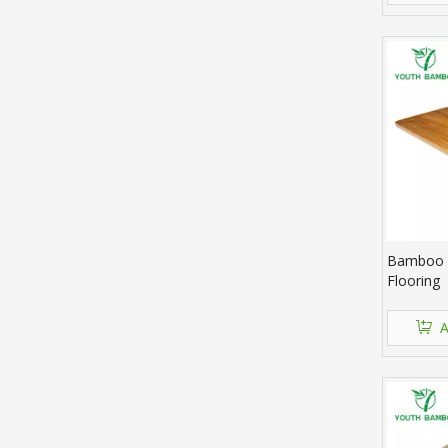
Bamboo 
Flooring
A