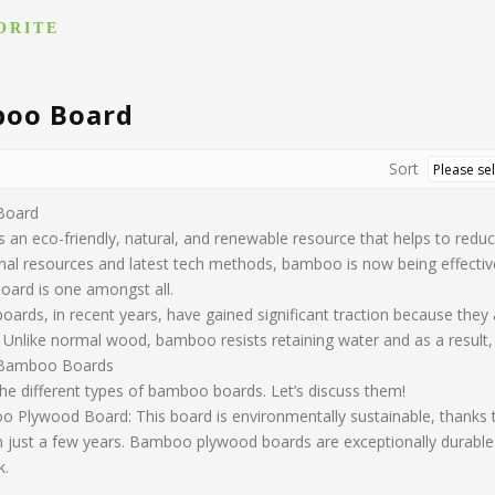
ORITE
oo Board
Sort
Board
an eco-friendly, natural, and renewable resource that helps to reduc
al resources and latest tech methods, bamboo is now being effectivel
oard is one amongst all.
ards, in recent years, have gained significant traction because they
Unlike normal wood, bamboo resists retaining water and as a result, w
 Bamboo Boards
the different types of bamboo boards. Let’s discuss them!
Plywood Board: This board is environmentally sustainable, thanks to 
n just a few years. Bamboo plywood boards are exceptionally durable 
k.