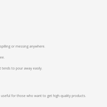
spilling or messing anywhere.
ree.
 tends to pour away easily.
 useful for those who want to get high-quality products.