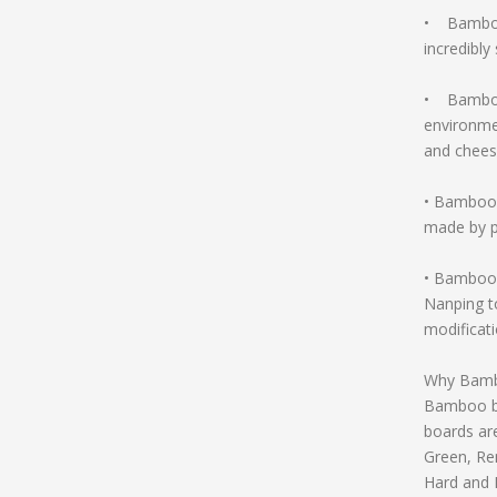
• Bamboo 
incredibly
• Bamboo 
environmen
and chees
• Bamboo 
made by p
• Bamboo 
Nanping t
modificati
Why Bamb
Bamboo bo
boards ar
Green, Re
Hard and 