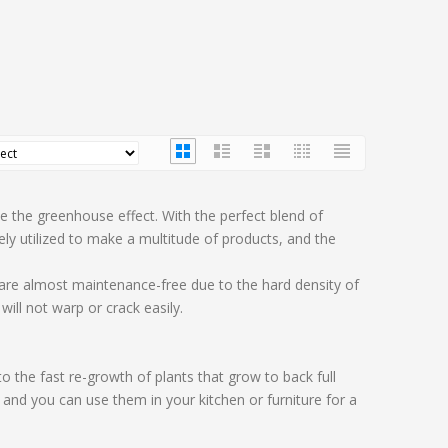
e the greenhouse effect. With the perfect blend of
y utilized to make a multitude of products, and the
 are almost maintenance-free due to the hard density of
ill not warp or crack easily.
the fast re-growth of plants that grow to back full
and you can use them in your kitchen or furniture for a