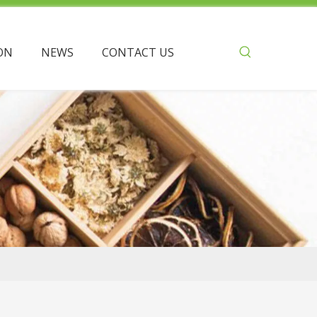
ON
NEWS
CONTACT US