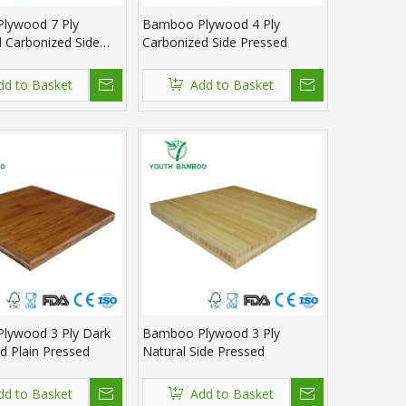
lywood 7 Ply
Bamboo Plywood 4 Ply
l Carbonized Side
Carbonized Side Pressed
dd to Basket
Add to Basket
lywood 3 Ply Dark
Bamboo Plywood 3 Ply
d Plain Pressed
Natural Side Pressed
dd to Basket
Add to Basket