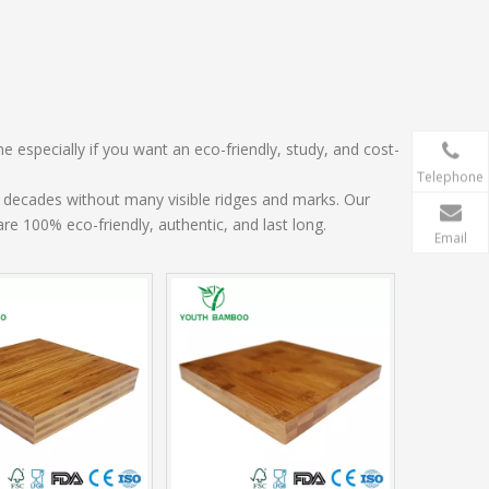
e especially if you want an eco-friendly, study, and cost-
Telephone
decades without many visible ridges and marks. Our
e 100% eco-friendly, authentic, and last long.
Email