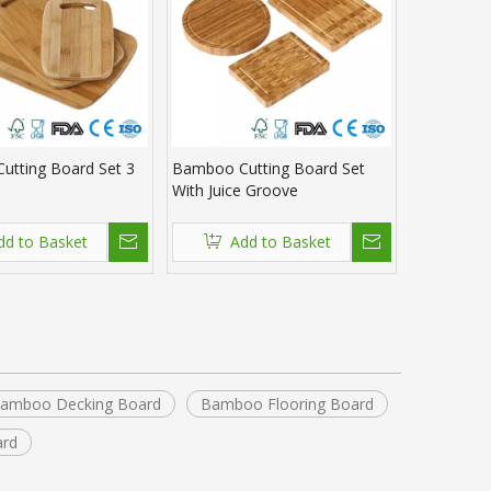
utting Board Set 3
Bamboo Cutting Board Set
With Juice Groove
dd to Basket
Add to Basket
amboo Decking Board
Bamboo Flooring Board
ard