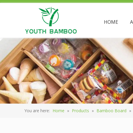
HOME
You are here:
Home
»
Products
»
Bamboo Board
»