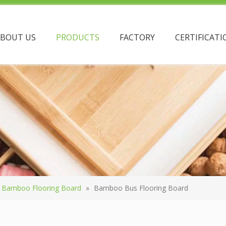
ABOUT US
PRODUCTS
FACTORY
CERTIFICATI
Bamboo Flooring Board
»
Bamboo Bus Flooring Board