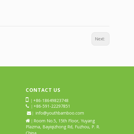
Next:
CONTACT US

+86-18649823748
|
+86-591-22297851
 |
info@youthbamboo.com
 |
Room No.5, 15th Floor, Yuyang

|
Plazma, Bayiqizhong Rd, Fuzhou, P. R.
China