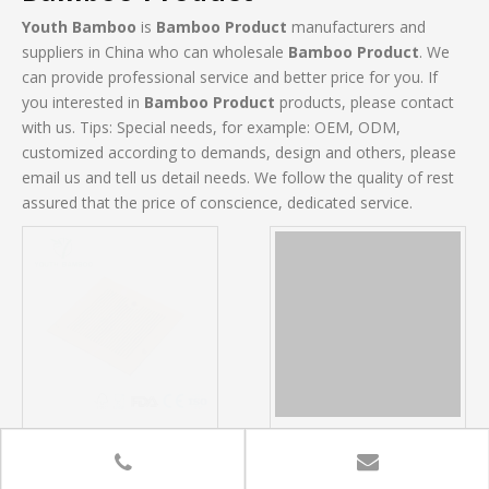
Youth Bamboo
is
Bamboo Product
manufacturers and
suppliers in China who can wholesale
Bamboo Product
. We
can provide professional service and better price for you. If
you interested in
Bamboo Product
products, please contact
with us. Tips: Special needs, for example: OEM, ODM,
customized according to demands, design and others, please
email us and tell us detail needs. We follow the quality of rest
assured that the price of conscience, dedicated service.
Bamboo Tea Board
Bamboo Kitchen Corner
Shelf