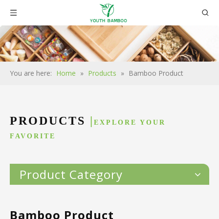
You are here:
Home
»
Products
»
Bamboo Product
PRODUCTS
|
EXPLORE YOUR
FAVORITE
Product Category
Bamboo Product