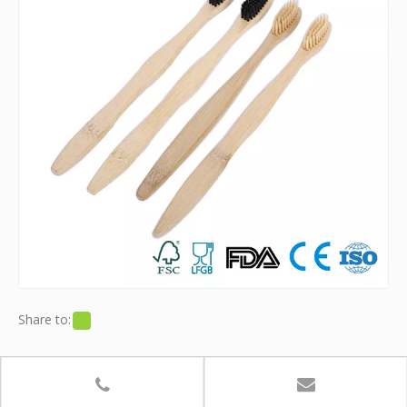
Share to:
Bamboo Toothbrush With Soft Charcoal
Infused Bristles