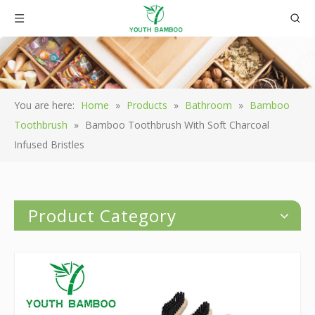
You are here:
Home
»
Products
»
Bathroom
»
Bamboo
Toothbrush
»
Bamboo Toothbrush With Soft Charcoal
Infused Bristles
Product Category