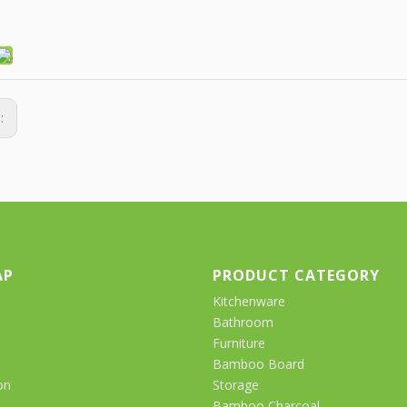
s:
AP
PRODUCT CATEGORY
Kitchenware
Bathroom
Furniture
Bamboo Board
on
Storage
Bamboo Charcoal