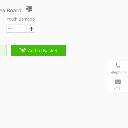
ea Board
Youth Bamboo
Add to Basket
Telephone
Email