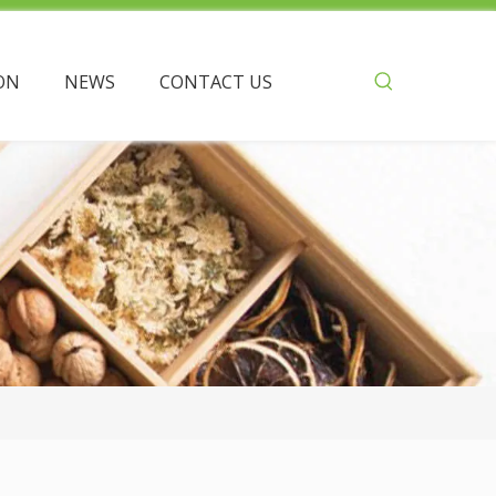
ON
NEWS
CONTACT US