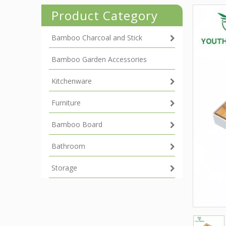
Product Category
Bamboo Charcoal and Stick
Bamboo Garden Accessories
Kitchenware
Furniture
Bamboo Board
Bathroom
Storage