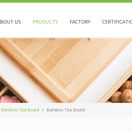
ABOUT US
PRODUCTS
FACTORY
CERTIFICATI
Bamboo Tea Board
»
Bamboo Tea Board