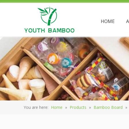
HOME
You are here:
Home
»
Products
»
Bamboo Board
»