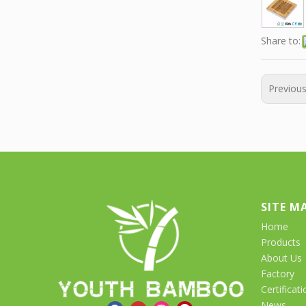
Share to:
Previou
SITE M
Home
Products
About Us
Factory
Certificati
News