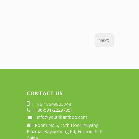
Next:
CONTACT US

+86-18649823748
|
+86-591-22297851
 |
info@youthbamboo.com
 |
Room No.5, 15th Floor, Yuyang

|
Plazma, Bayiqizhong Rd, Fuzhou, P. R.
China