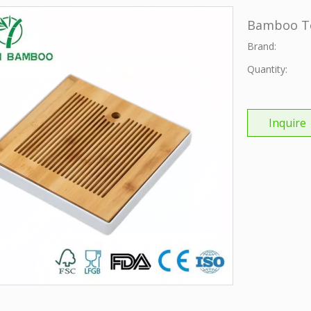
Bamboo T
Brand:
Quantity:
Inquire