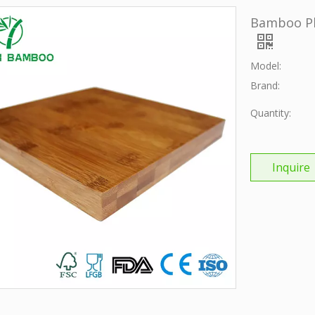
Bamboo Pl
Model:
Brand:
Quantity:
Inquire