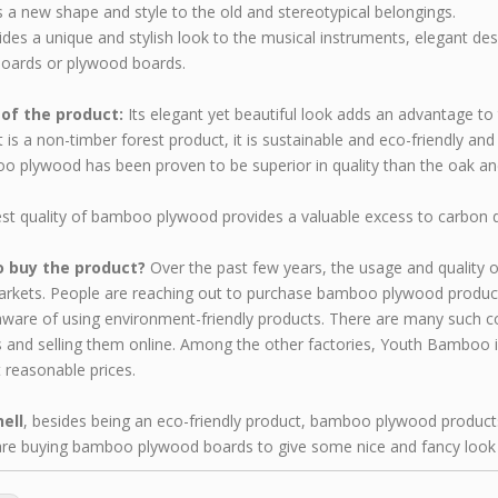
es a new shape and style to the old and stereotypical belongings.
vides a unique and stylish look to the musical instruments, elegant de
boards or plywood boards.
 of the product:
Its elegant yet beautiful look adds an advantage to t
it is a non-timber forest product, it is sustainable and eco-friendly an
 plywood has been proven to be superior in quality than the oak a
st quality of bamboo plywood provides a valuable excess to carbon dio
 buy the product?
Over the past few years, the usage and quality
arkets. People are reaching out to purchase bamboo plywood products 
aware of using environment-friendly products. There are many such
 and selling them online. Among the other factories, Youth Bamboo 
t reasonable prices.
hell
, besides being an eco-friendly product, bamboo plywood product
re buying bamboo plywood boards to give some nice and fancy look 