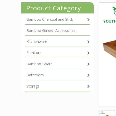
Product Category
Bamboo Charcoal and Stick
Bamboo Garden Accessories
Kitchenware
Furniture
Bamboo Board
Bathroom
Storage