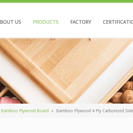
ABOUT US
PRODUCTS
FACTORY
CERTIFICATI
Bamboo Plywood Board
»
Bamboo Plywood 4 Ply Carbonized Side