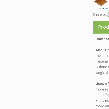
Share to:
Prod
Bamboo
About t
the best
material
is done 
single s
Uses of
more use
beautifi
●
It is 
more dur