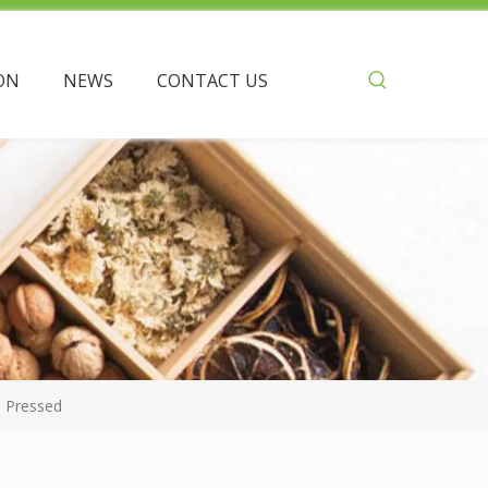
ON
NEWS
CONTACT US
 Pressed