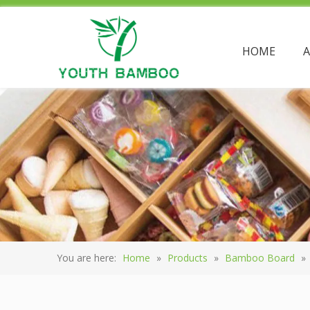
HOME
You are here:
Home
»
Products
»
Bamboo Board
»