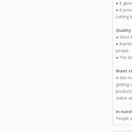
●
It giv
●
It pro
cutting 
Quality
●
Since 
●
Bamboo
people.
●
The be
Want to
in the m
getting 
products
online a
In nuts
People a