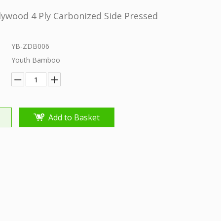
ywood 4 Ply Carbonized Side Pressed
YB-ZDB006
Youth Bamboo
Add to Basket