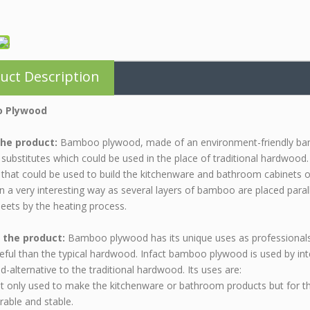
uct Description
 Plywood
he product:
Bamboo plywood, made of an environment-friendly bam
 substitutes which could be used in the place of traditional hardwood. 
 that could be used to build the kitchenware and bathroom cabinets
in a very interesting way as several layers of bamboo are placed parall
heets by the heating process.
 the product:
Bamboo plywood has its unique uses as professionals
ful than the typical hardwood. Infact bamboo plywood is used by inter
ed-alternative to the traditional hardwood. Its uses are:
not only used to make the kitchenware or bathroom products but for t
able and stable.