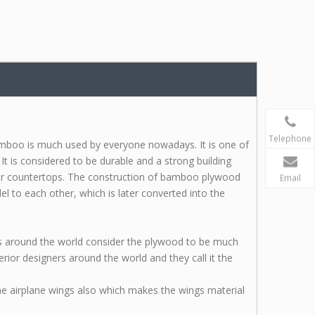
Telephone
boo is much used by everyone nowadays. It is one of
It is considered to be durable and a strong building
 or countertops. The construction of bamboo plywood
Email
el to each other, which is later converted into the
 around the world consider the plywood to be much
ior designers around the world and they call it the
he airplane wings also which makes the wings material