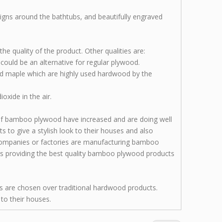
signs around the bathtubs, and beautifully engraved
he quality of the product. Other qualities are:
d could be an alternative for regular plywood.
nd maple which are highly used hardwood by the
xide in the air.
 of bamboo plywood have increased and are doing well
to give a stylish look to their houses and also
 companies or factories are manufacturing bamboo
is providing the best quality bamboo plywood products
s are chosen over traditional hardwood products.
to their houses.