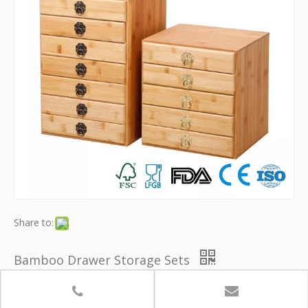
Share to:
Bamboo Drawer Storage Sets
Model:
YB-SNH004
Brand:
Youth Bamboo