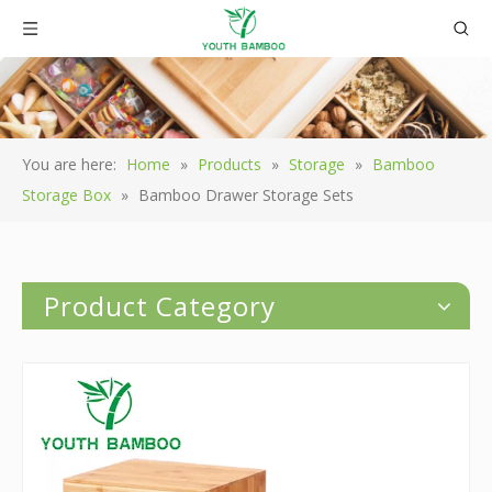
You are here:
Home
»
Products
»
Storage
»
Bamboo
Storage Box
»
Bamboo Drawer Storage Sets
Product Category