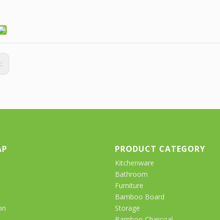
s:
AP
PRODUCT CATEGORY
Kitchenware
Bathroom
Furniture
Bamboo Board
on
Storage
Bamboo Charcoal