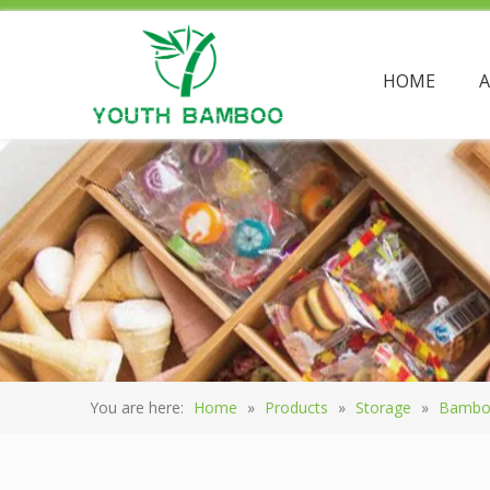
HOME
You are here:
Home
»
Products
»
Storage
»
Bambo