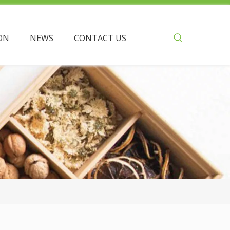
ON
NEWS
CONTACT US