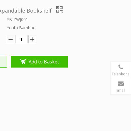
pandable Bookshelf
YB-ZWJ001
Youth Bamboo
Add to Basket
Telephone
Email