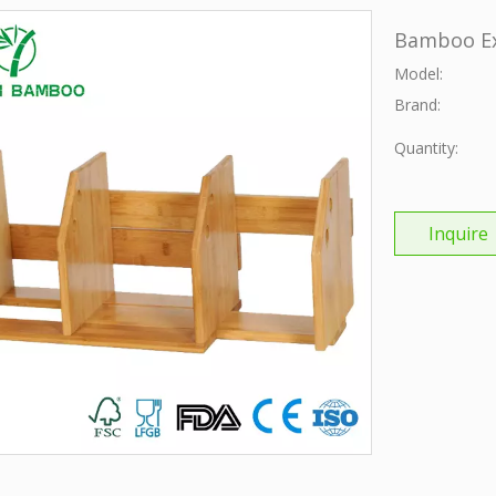
Bamboo Ex
Model:
Brand:
Quantity:
Inquire