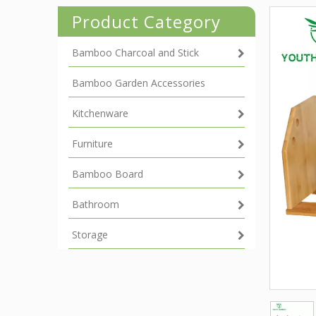
Product Category
Bamboo Charcoal and Stick
Bamboo Garden Accessories
Kitchenware
Furniture
Bamboo Board
Bathroom
Storage