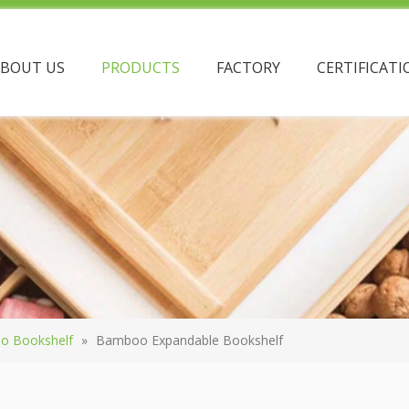
ABOUT US
PRODUCTS
FACTORY
CERTIFICATI
o Bookshelf
»
Bamboo Expandable Bookshelf