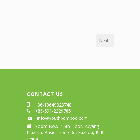
Next:
CONTACT US

+86-18649823748
|
+86-591-22297851
 |
info@youthbamboo.com
 |
Room No.5, 15th Floor, Yuyang

|
Plazma, Bayiqizhong Rd, Fuzhou, P. R.
China