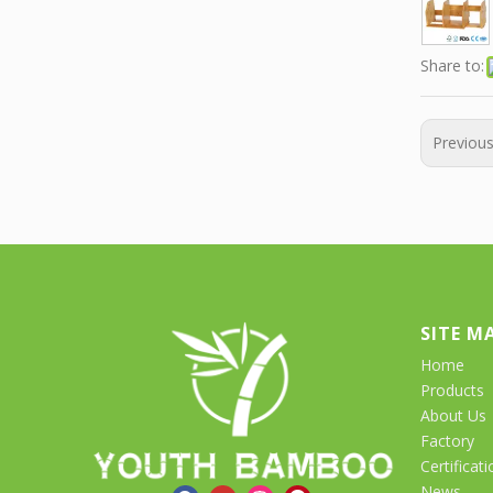
Share to:
Previou
SITE M
Home
Products
About Us
Factory
Certificati
News