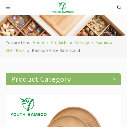
You are here:
Home
»
Products
»
Storage
»
Bamboo
Shelf Rack
»
Bamboo Plate Rack Stand
Product Category