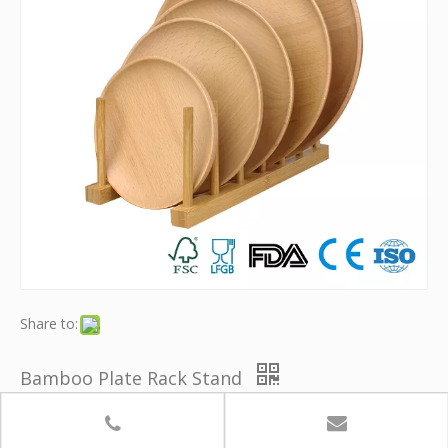
Share to:
Bamboo Plate Rack Stand
Model:
YB-ZWJ018
Brand:
Youth Bamboo