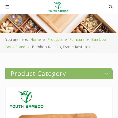
You are here:
Home
»
Products
»
Furniture
»
Bamboo
Book Stand
»
Bamboo Reading Frame Rest Holder
Product Category