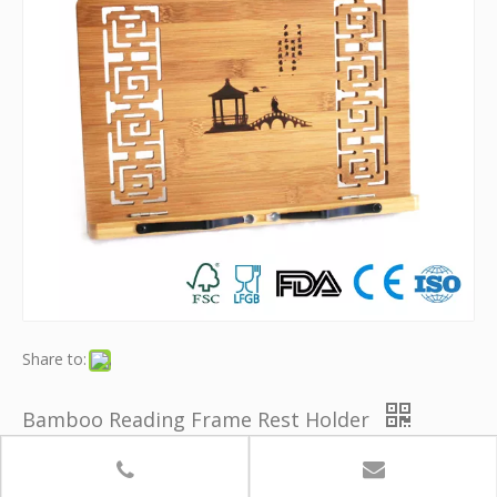
Share to:
Bamboo Reading Frame Rest Holder
Model:
YB-KSJ007
Brand:
Youth Bamboo