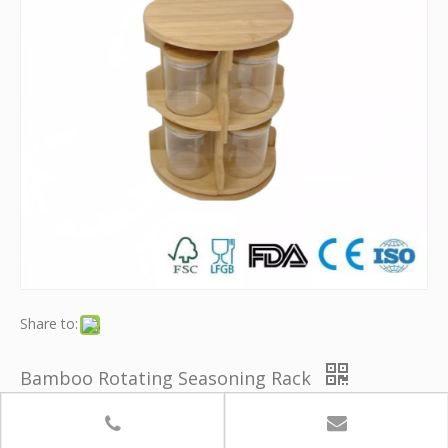
Share to:
Bamboo Rotating Seasoning Rack
Brand:
Youth Bamboo
Quantity: