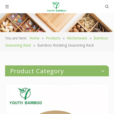
You are here:
Home
»
Products
»
Kitchenware
»
Bamboo
Seasoning Rack
»
Bamboo Rotating Seasoning Rack
Product Category