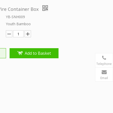
re Container Box
YB-SNH009
Youth Bamboo
Add to Basket
Telephone
Email