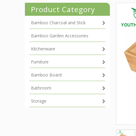
Product Category
Bamboo Charcoal and Stick
Bamboo Garden Accessories
Kitchenware
Furniture
Bamboo Board
Bathroom
Storage