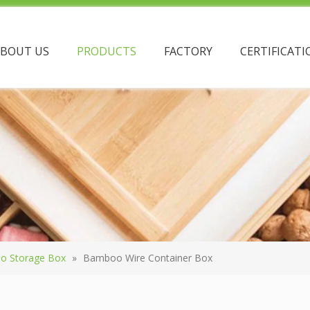
ABOUT US
PRODUCTS
FACTORY
CERTIFICATI
o Storage Box
»
Bamboo Wire Container Box