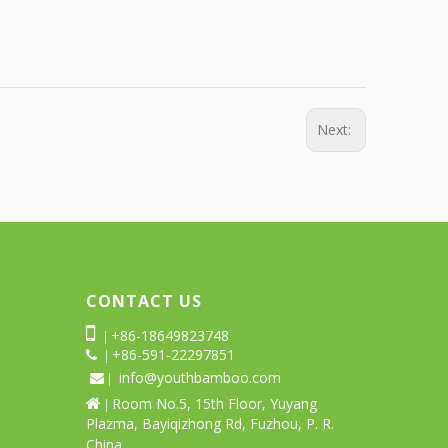
Next:
CONTACT US

+86-18649823748
|
+86-591-22297851
 |
info@youthbamboo.com
 |
Room No.5, 15th Floor, Yuyang

|
Plazma, Bayiqizhong Rd, Fuzhou, P. R.
China