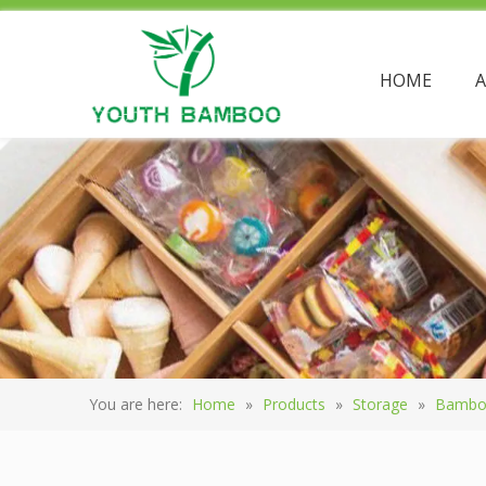
HOME
You are here:
Home
»
Products
»
Storage
»
Bambo