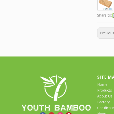
Share to:
Previou
SITE M
Home
Products
About Us
Factory
Certificati
News