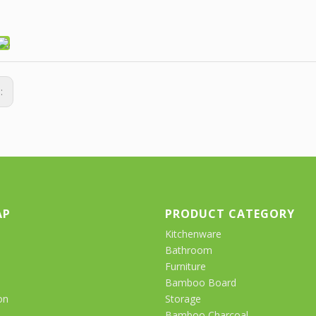
s:
AP
PRODUCT CATEGORY
Kitchenware
Bathroom
Furniture
Bamboo Board
on
Storage
Bamboo Charcoal