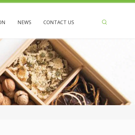
ON
NEWS
CONTACT US