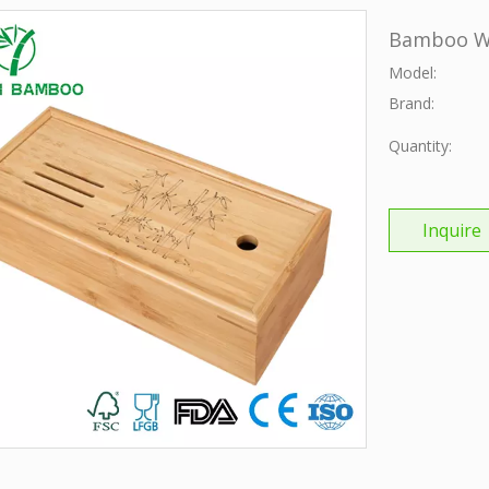
Bamboo Wi
Model:
Brand:
Quantity:
Inquire