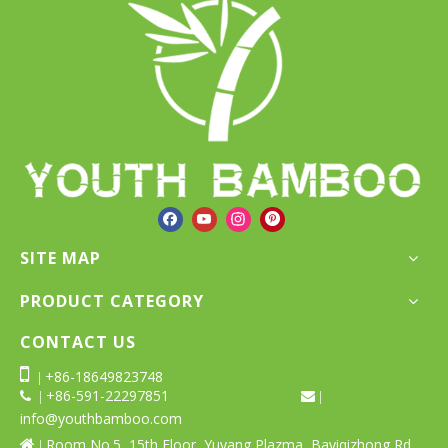
SITE MAP
PRODUCT CATEGORY
CONTACT US

+86-18649823748
|
+86-591-22297851
 |
 |
info@youthbamboo.com
Room No.5, 15th Floor, Yuyang Plazma, Bayiqizhong Rd,

|