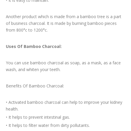
•
It is easy to maintain.
Another product which is made from a bamboo tree is a part
of business charcoal. It is made by burning bamboo pieces
from 800°c to 1200°c.
Uses Of Bamboo Charcoal:
You can use bamboo charcoal as soap, as a mask, as a face
wash, and whiten your teeth.
Benefits Of Bamboo Charcoal:
•
Activated bamboo charcoal can help to improve your kidney
health.
•
It helps to prevent intestinal gas.
•
It helps to filter water from dirty pollutants.