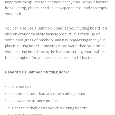
important things into the bamboo caddy tray like your favorite
book, laptop, phone, candles, newspaper, etc., and can enjoy
your bath.
You can also use a Bamboo Board as your cutting board. It is
also an environmentally friendly product. It is made up of
some hard grass of bamboo, and it is long-lasting than your
plastic cutting board. It absorbs more water than your other
wood cutting board. Using the bamboo cutting board will be
the best option for you because it helps to kill bacteria.
Benefits Of Bamboo Cutting Board:
•
It is renewable.
•
It is more durable than any other cutting board.
•
It is a water resistance product.
•
It is healthier than other wooden cutting boards.