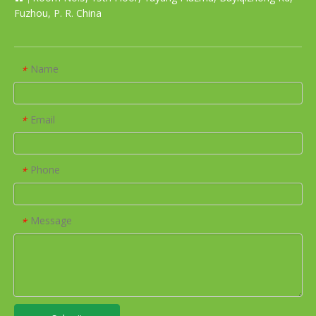
Fuzhou, P. R. China
Name
*
Email
*
Phone
*
Message
*