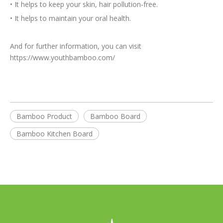
•
It helps to keep your skin, hair pollution-free.
•
It helps to maintain your oral health.
And for further information, you can visit
https://www.youthbamboo.com/
Bamboo Product
Bamboo Board
Bamboo Kitchen Board