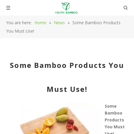
You are here:
Home
»
News
»
Some Bamboo Products
You Must Use!
Some Bamboo Products You
Must Use!
Some
Bamboo
Products
You Must
Use!