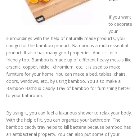
If you want
to decorate
your
surroundings with the help of naturally made products, you
can go for the bamboo product. Bamboo is a multi essential
product. It also has many good properties. And it is eco
friendly too. Bamboo is made up of different heavy metals like
arsenic, copper, nickel, chromium, etc. It is used to make
furniture for your home. You can make a bed, tables, chairs,
doors, windows, etc., by using bamboo. You also make a
Bamboo Bathtub Caddy Tray of bamboo for furnishing better
to your bathroom.
By using it, you can feel a luxurious shower to relax your body.
With the help of it, you can organize your bathroom. The
bamboo caddy tray helps to kill bacteria because bamboo has
an antibacterial property. You can also put some of your