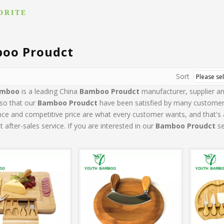
ORITE
oo Proudct
Sort
amboo
is a leading China
Bamboo Proudct
manufacturer, supplier and
 so that our
Bamboo Proudct
have been satisfied by many customers.
e and competitive price are what every customer wants, and that's al
t after-sales service. If you are interested in our
Bamboo Proudct
se