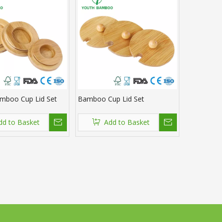
mboo Cup Lid Set
Bamboo Cup Lid Set
dd to Basket
Add to Basket