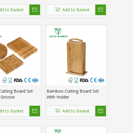
dd to Basket
Add to Basket
utting Board Set
Bamboo Cutting Board Set
e Groove
With Holder
dd to Basket
Add to Basket