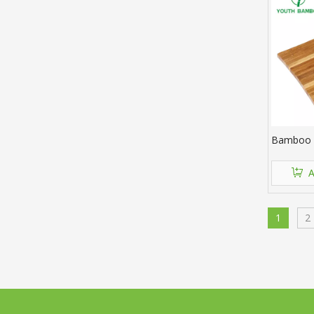
Bamboo C
A
1
2