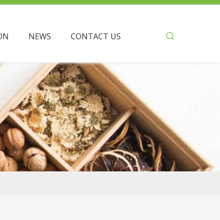
ON
NEWS
CONTACT US