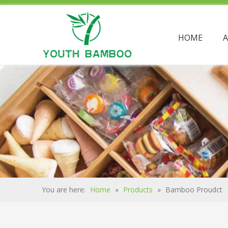
HOME
You are here:
Home
»
Products
»
Bamboo Proudct