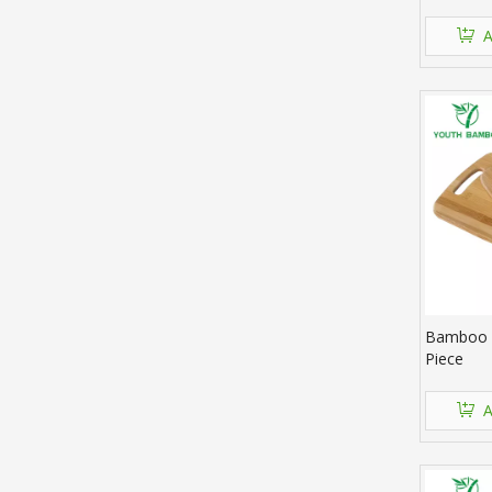
A
Bamboo C
Piece
A