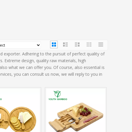
 exporter. Adhering to the pursuit of perfect quality of
 Extreme design, quality raw materials, high
so what we can offer you. Of course, also essential is
rvices, you can consult us now, we will reply to you in