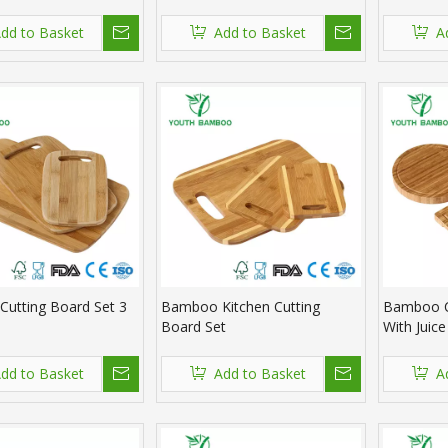
dd to Basket
Add to Basket
A
utting Board Set 3
Bamboo Kitchen Cutting
Bamboo C
Board Set
With Juic
dd to Basket
Add to Basket
A