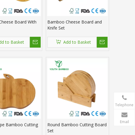
heese Board With
Bamboo Cheese Board and
Knife Set
dd to Basket
Add to Basket
Telephone
Email
ape Bamboo Cutting
Round Bamboo Cutting Board
Set