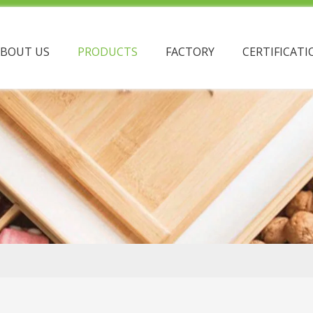
ABOUT US
PRODUCTS
FACTORY
CERTIFICATI