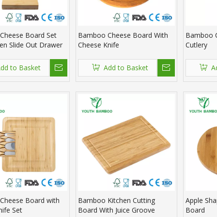
Cheese Board Set
Bamboo Cheese Board With
Bamboo C
den Slide Out Drawer
Cheese Knife
Cutlery
dd to Basket
Add to Basket
A
Cheese Board with
Bamboo Kitchen Cutting
Apple Sh
nife Set
Board With Juice Groove
Board