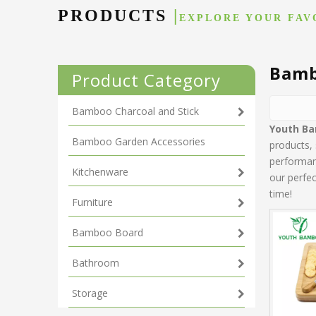
PRODUCTS
|
EXPLORE YOUR FAV
Bamb
Product Category
Bamboo Charcoal and Stick
Youth B
Bamboo Garden Accessories
products,
performanc
Kitchenware
our perfec
time!
Furniture
Bamboo Board
Bathroom
Storage