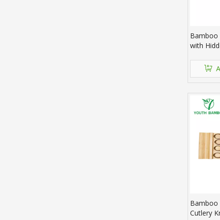
Bamboo 
with Hid
A
Bamboo 
Cutlery K