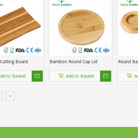
utting Board
Bamboo Round Cup Lid
Round Ba
dd to Basket
Add to Basket
A
»