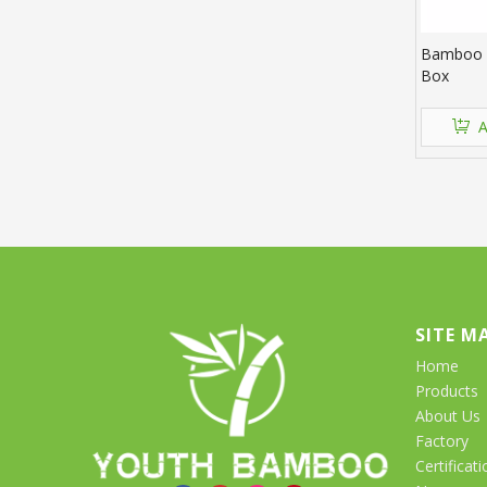
Bamboo R
Box
A
SITE M
Home
Products
About Us
Factory
Certificati