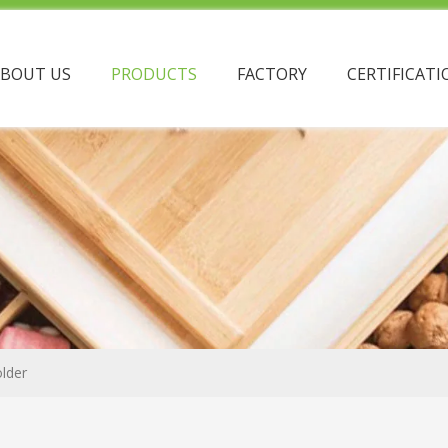
ABOUT US
PRODUCTS
FACTORY
CERTIFICATI
lder