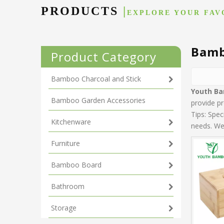
PRODUCTS
|
EXPLORE YOUR FAV
Bamb
Product Category
Bamboo Charcoal and Stick
Youth B
Bamboo Garden Accessories
provide pr
Tips: Spe
Kitchenware
needs. We 
Furniture
Bamboo Board
Bathroom
Storage