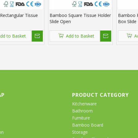
ectangular Tissue
Bamboo Square Tissue Holder
Bamboo R
Slide Open
Box Slide
dd to Basket
Add to Basket
A
AP
PRODUCT CATEGORY
Kitchenware
Bathroom
Furniture
Bamboo Board
on
Storage