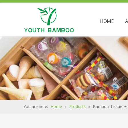
HOME
You are here:
Home
»
Products
»
Bamboo Tissue Ho