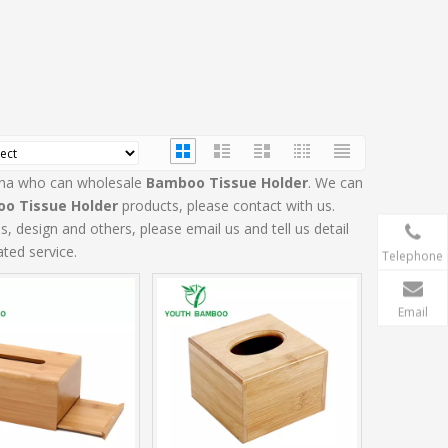
hina who can wholesale
Bamboo Tissue Holder
. We can
o Tissue Holder
products, please contact with us.
design and others, please email us and tell us detail
ated service.
Telephone
Email