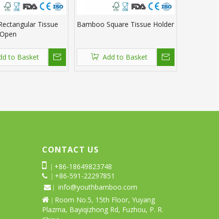
ectangular Tissue
Bamboo Square Tissue Holder
 Open
dd to Basket
Add to Basket
CONTACT US

+86-18649823748
|
+86-591-22297851
 |
info@youthbamboo.com
 |
Room No.5, 15th Floor, Yuyang

|
Plazma, Bayiqizhong Rd, Fuzhou, P. R.