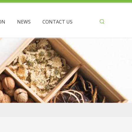
ON
NEWS
CONTACT US