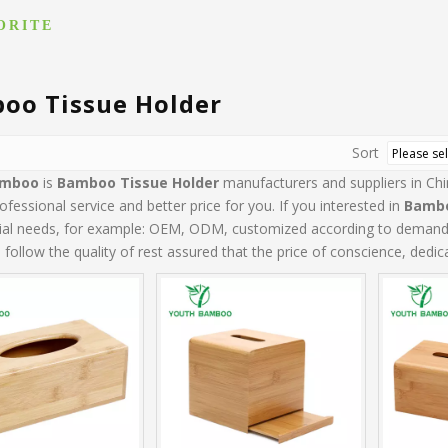
ORITE
oo Tissue Holder
Sort
amboo
is
Bamboo Tissue Holder
manufacturers and suppliers in C
ofessional service and better price for you. If you interested in
Bambo
cial needs, for example: OEM, ODM, customized according to demands, 
follow the quality of rest assured that the price of conscience, dedic