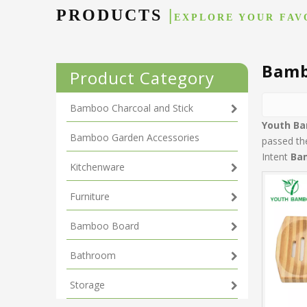
PRODUCTS
|
EXPLORE YOUR FAV
Bamb
Product Category
Bamboo Charcoal and Stick
Youth B
Bamboo Garden Accessories
passed the
Intent
Ba
Kitchenware
Furniture
Bamboo Board
Bathroom
Storage