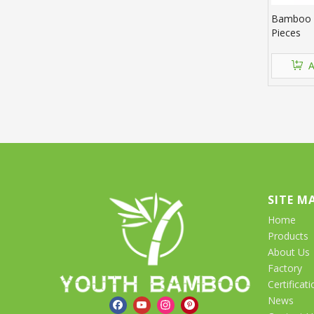
Bamboo S
Pieces
A
SITE M
Home
Products
About Us
Factory
Certificati
News