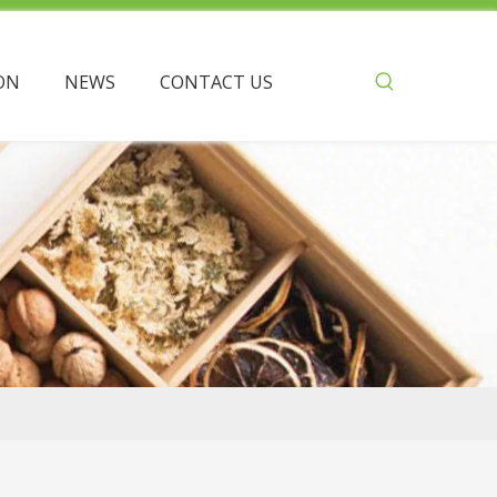
ON
NEWS
CONTACT US