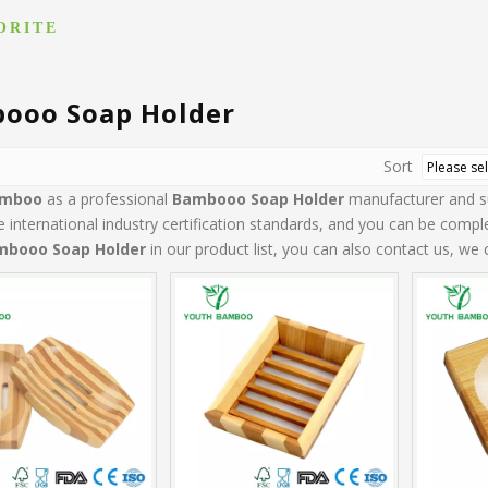
ORITE
ooo Soap Holder
Sort
amboo
as a professional
Bambooo Soap Holder
manufacturer and sup
 international industry certification standards, and you can be comple
mbooo Soap Holder
in our product list, you can also contact us, we