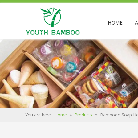
HOME
You are here:
Home
»
Products
»
Bambooo Soap Ho