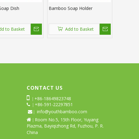
oap Dish
Bamboo Soap Holder
dd to Basket
Add to Basket
CONTACT US

+86-18649823748
|
+86-591-22297851
 |
info@youthbamboo.com
 |
Room No.5, 15th Floor, Yuyang

|
Plazma, Bayiqizhong Rd, Fuzhou, P. R.
China