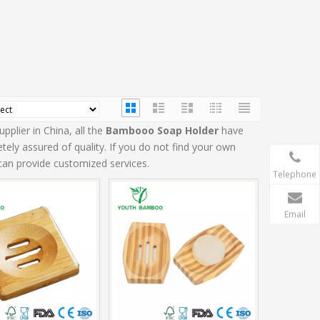
plier in China, all the
Bambooo Soap Holder
have
tely assured of quality. If you do not find your own
 can provide customized services.
Telephone
Email