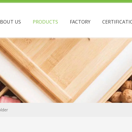
ABOUT US
PRODUCTS
FACTORY
CERTIFICATI
lder