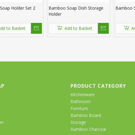
oap Holder Set 2
Bamboo Soap Dish Storage
Bamboo S
Holder
dd to Basket
Add to Basket
A
AP
PRODUCT CATEGORY
Kitchenware
Bathroom
Furniture
Bamboo Board
on
Storage
Bamboo Charcoal