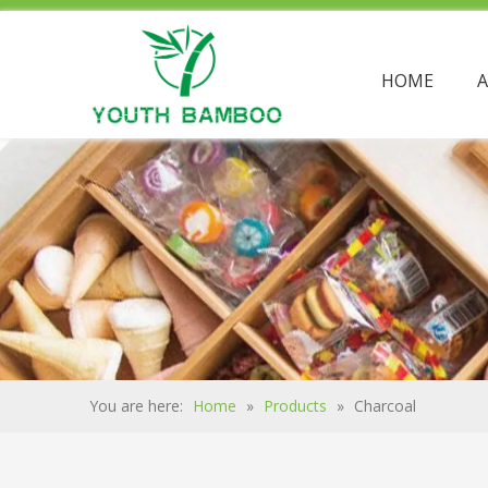
HOME
You are here:
Home
»
Products
»
Charcoal