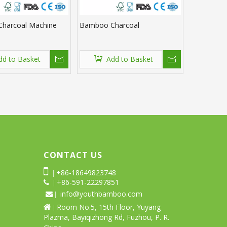
harcoal Machine
Bamboo Charcoal
dd to Basket
Add to Basket
CONTACT US

+86-18649823748
|
+86-591-22297851
 |
info@youthbamboo.com
 |
Room No.5, 15th Floor, Yuyang

|
Plazma, Bayiqizhong Rd, Fuzhou, P. R.