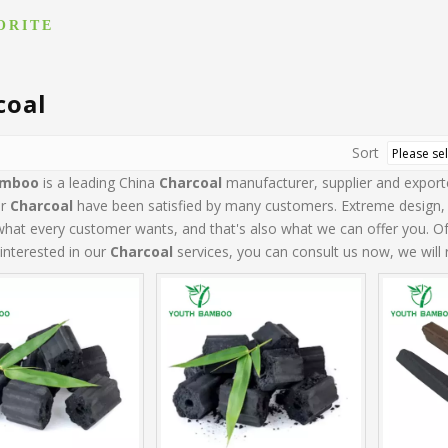
ORITE
coal
Sort
amboo
is a leading China
Charcoal
manufacturer, supplier and exporter
ur
Charcoal
have been satisfied by many customers. Extreme design, 
what every customer wants, and that's also what we can offer you. Of c
 interested in our
Charcoal
services, you can consult us now, we will r