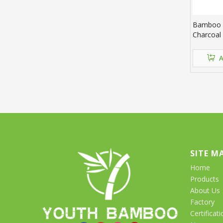
Bamboo 
Charcoal
A
SITE M
Home
Products
About Us
Factory
Certificati