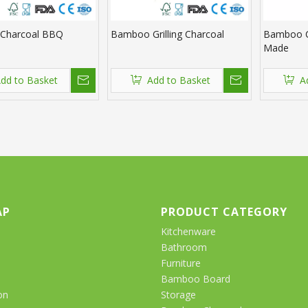
Charcoal BBQ
Bamboo Grilling Charcoal
Bamboo C
Made
dd to Basket
Add to Basket
A
AP
PRODUCT CATEGORY
Kitchenware
Bathroom
Furniture
Bamboo Board
on
Storage