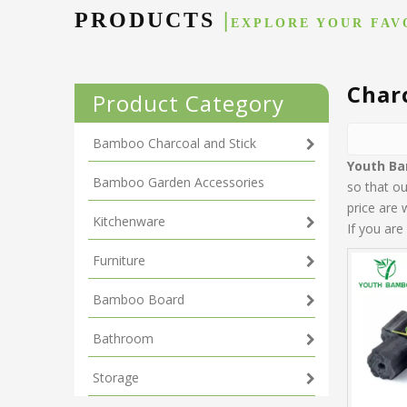
PRODUCTS
|
EXPLORE YOUR FAV
Char
Product Category
Bamboo Charcoal and Stick
Youth B
Bamboo Garden Accessories
so that o
price are 
Kitchenware
If you are
Furniture
Bamboo Board
Bathroom
Storage