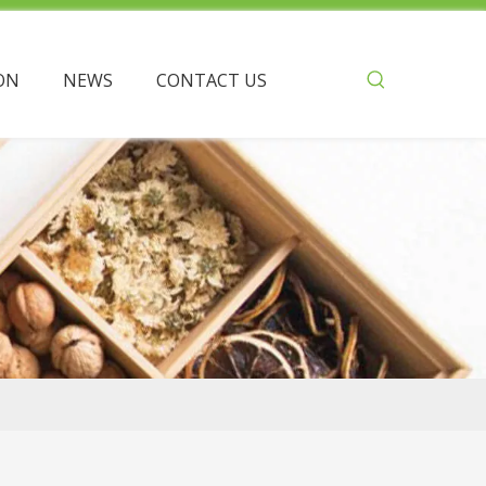
ON
NEWS
CONTACT US