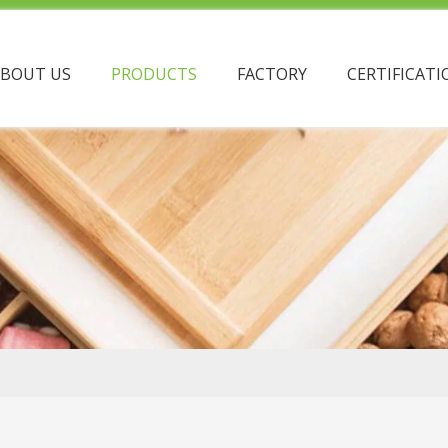
ABOUT US
PRODUCTS
FACTORY
CERTIFICATI