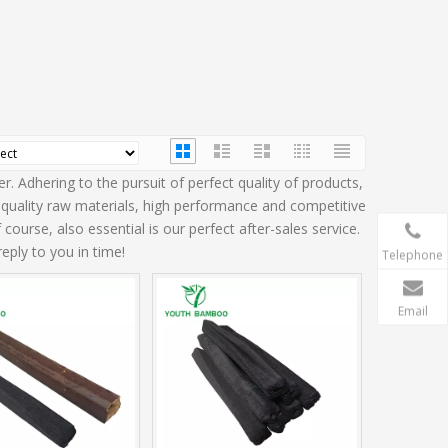
. Adhering to the pursuit of perfect quality of products,
quality raw materials, high performance and competitive
ourse, also essential is our perfect after-sales service.
eply to you in time!
Telephone
Email