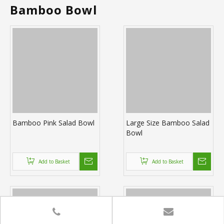
Bamboo Bowl
Bamboo Pink Salad Bowl
Large Size Bamboo Salad
Bowl
Add to Basket
Add to Basket