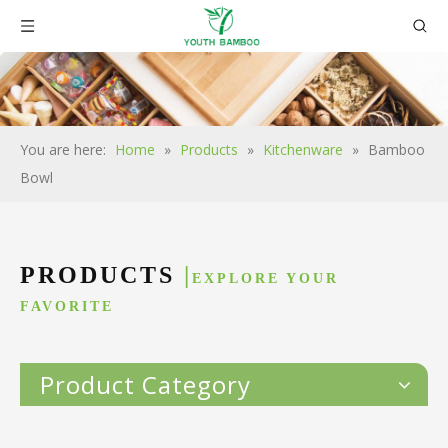
You are here:
Home
»
Products
»
Kitchenware
»
Bamboo
Bowl
PRODUCTS
|
EXPLORE YOUR
FAVORITE
Product Category