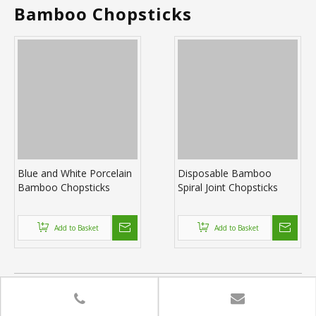
Bamboo Chopsticks
Blue and White Porcelain
Disposable Bamboo
Bamboo Chopsticks
Spiral Joint Chopsticks
Add to Basket
Add to Basket
Bamboo chopsticks wholesale