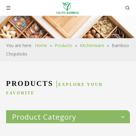
You are here:
Home
»
Products
»
Kitchenware
»
Bamboo
Chopsticks
PRODUCTS
|
EXPLORE YOUR
FAVORITE
Product Category