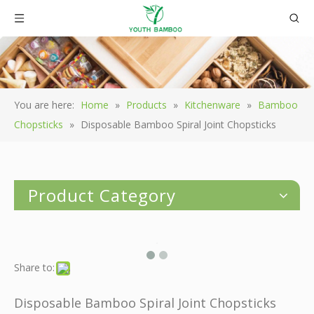
You are here:
Home
»
Products
»
Kitchenware
»
Bamboo
Chopsticks
»
Disposable Bamboo Spiral Joint Chopsticks
Product Category