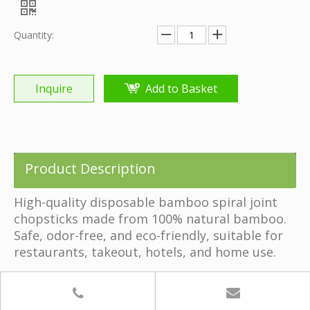
Share to:
Disposable Bamboo Spiral Joint Chopsticks
Quantity: