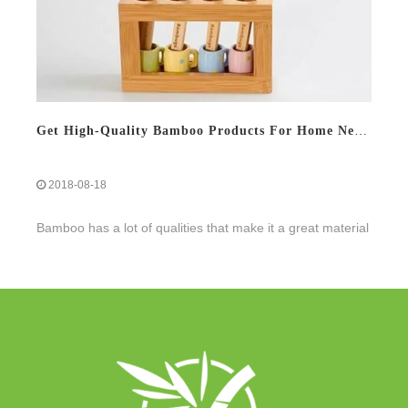
Get High-Quality Bamboo Products For Home Needs
2018-08-18
Bamboo has a lot of qualities that make it a great material
for eco-promotional items. We have compiled a list of 10
amazing bamboo facts, including the reasons why we love
the material.
Read More