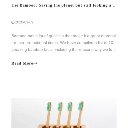
Use Bamboo: Saving the planet but still looking aesthetic
2020-09-09
Bamboo has a lot of qualities that make it a great material
for eco-promotional items. We have compiled a list of 10
amazing bamboo facts, including the reasons why we love
the material.
Read More