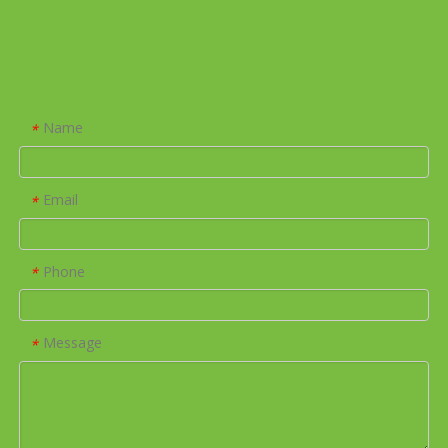
Name
*
Email
*
Phone
*
Message
*