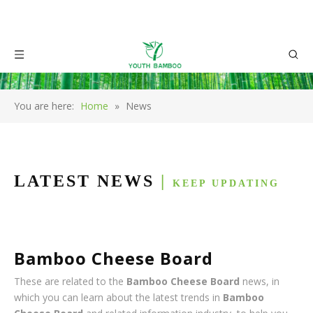
You are here:
Home
»
News
LATEST NEWS
|
KEEP UPDATING
Bamboo Cheese Board
These are related to the
Bamboo Cheese Board
news, in
which you can learn about the latest trends in
Bamboo