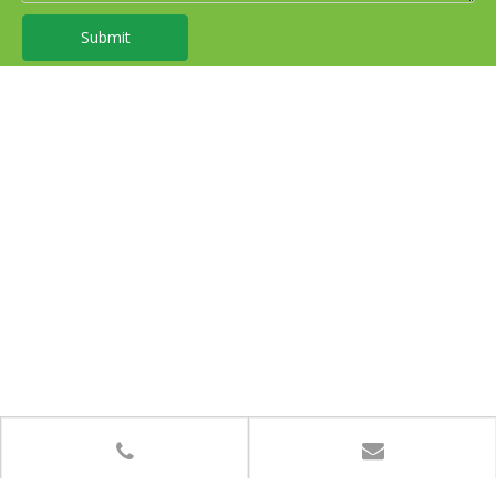
Submit