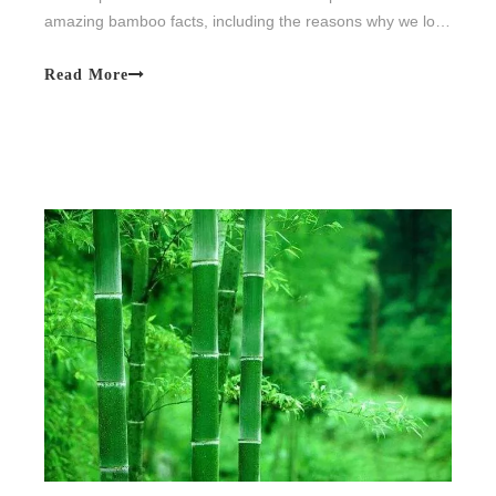
amazing bamboo facts, including the reasons why we love
the material.
Read More