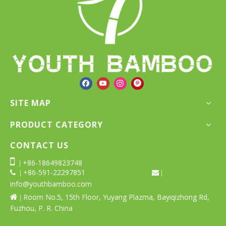
1
Total 2 pages Go to Page
2
»
Go
SITE MAP
PRODUCT CATEGORY
CONTACT US

+86-18649823748
|
+86-591-22297851
 |
 |
info@youthbamboo.com
Room No.5, 15th Floor, Yuyang Plazma, Bayiqizhong Rd,

|
Fuzhou, P. R. China