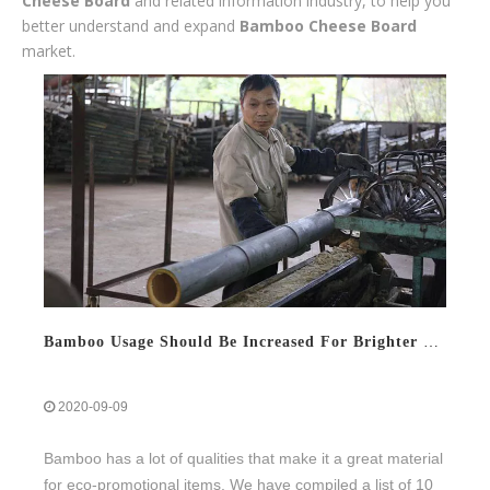
Cheese Board
and related information industry, to help you
better understand and expand
Bamboo Cheese Board
market.
Bamboo Usage Should Be Increased For Brighter Future
2020-09-09
Bamboo has a lot of qualities that make it a great material
for eco-promotional items. We have compiled a list of 10