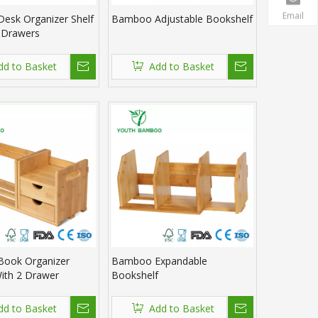
Email
esk Organizer Shelf
Bamboo Adjustable Bookshelf
 Drawers
dd to Basket
Add to Basket
ook Organizer
Bamboo Expandable
ith 2 Drawer
Bookshelf
dd to Basket
Add to Basket