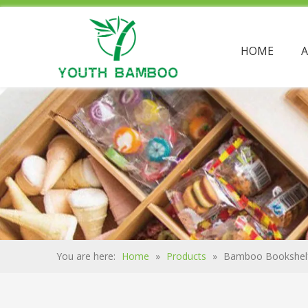
HOME
You are here:
Home
»
Products
»
Bamboo Bookshel