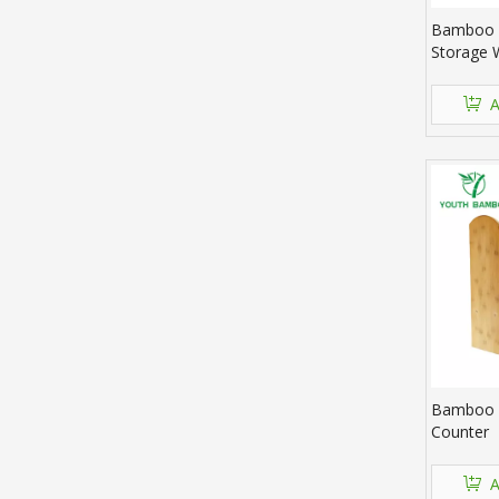
Bamboo 
Storage 
A
Bamboo 
Counter
A