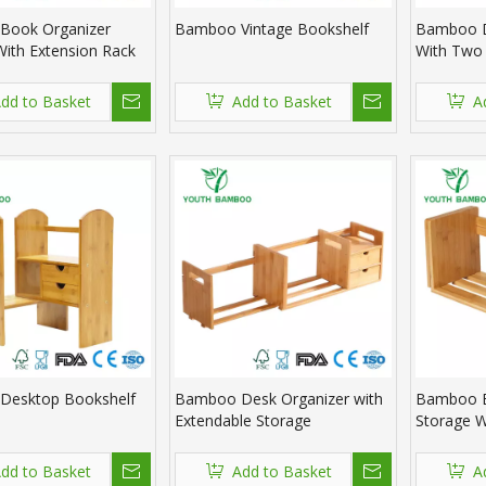
Book Organizer
Bamboo Vintage Bookshelf
Bamboo D
With Extension Rack
With Two
dd to Basket
Add to Basket
A
Desktop Bookshelf
Bamboo Desk Organizer with
Bamboo B
Extendable Storage
Storage W
dd to Basket
Add to Basket
A