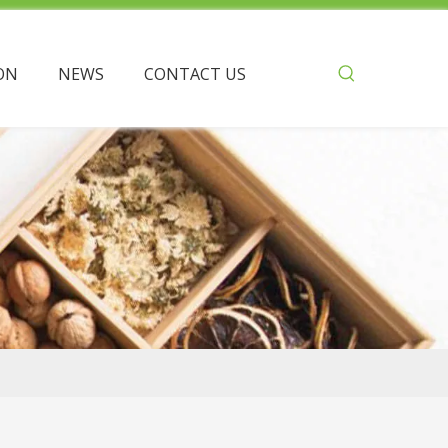
ON
NEWS
CONTACT US