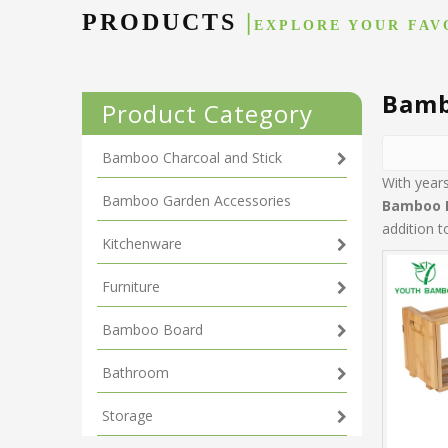
PRODUCTS
|
EXPLORE YOUR FAV
Bamb
Product Category
Bamboo Charcoal and Stick
With year
Bamboo Garden Accessories
Bamboo 
addition 
Kitchenware
Furniture
Bamboo Board
Bathroom
Storage