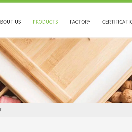
ABOUT US
PRODUCTS
FACTORY
CERTIFICATI
f