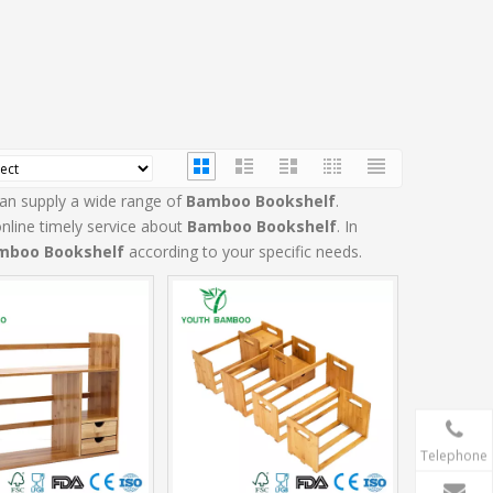
an supply a wide range of
Bamboo Bookshelf
.
nline timely service about
Bamboo Bookshelf
. In
mboo Bookshelf
according to your specific needs.
Telephone