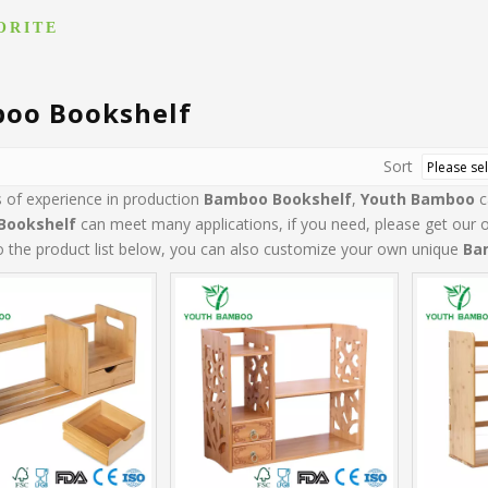
ORITE
oo Bookshelf
Sort
s of experience in production
Bamboo Bookshelf
,
Youth Bamboo
c
Bookshelf
can meet many applications, if you need, please get our o
to the product list below, you can also customize your own unique
Ba