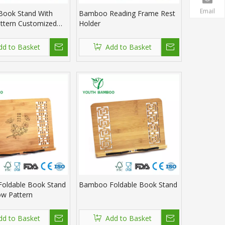
Email
ook Stand With
Bamboo Reading Frame Rest
ttern Customized
Holder
dd to Basket
Add to Basket
oldable Book Stand
Bamboo Foldable Book Stand
ow Pattern
dd to Basket
Add to Basket