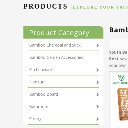
PRODUCTS
|
EXPLORE YOUR FAV
Bamb
Product Category
Bamboo Charcoal and Stick
Youth B
Bamboo Garden Accessories
Rest
have 
your own 
Kitchenware
Furniture
Bamboo Board
Bathroom
Storage