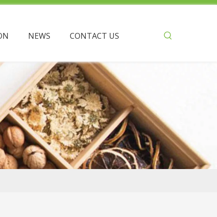
ON
NEWS
CONTACT US