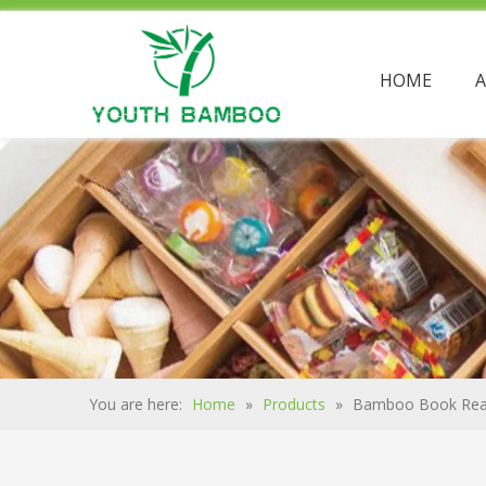
HOME
You are here:
Home
»
Products
»
Bamboo Book Rea