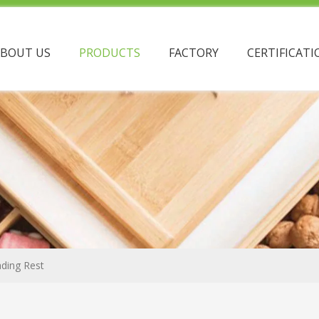
ABOUT US
PRODUCTS
FACTORY
CERTIFICATI
ding Rest