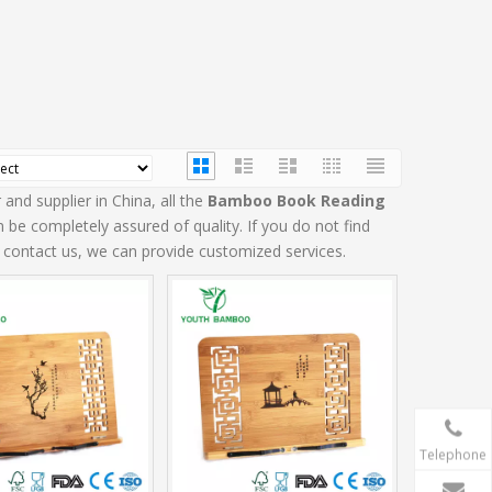
and supplier in China, all the
Bamboo Book Reading
 be completely assured of quality. If you do not find
o contact us, we can provide customized services.
Telephone