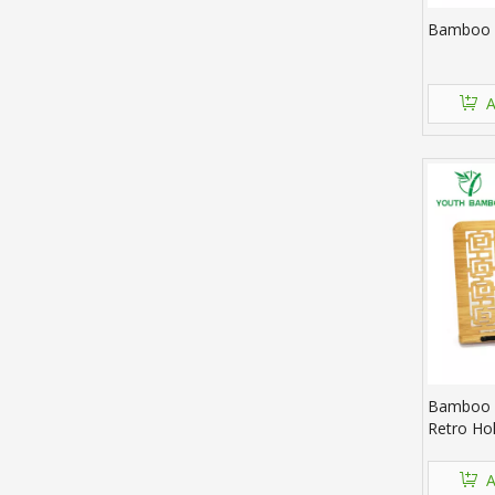
Bamboo 
A
Bamboo 
Retro Hol
A