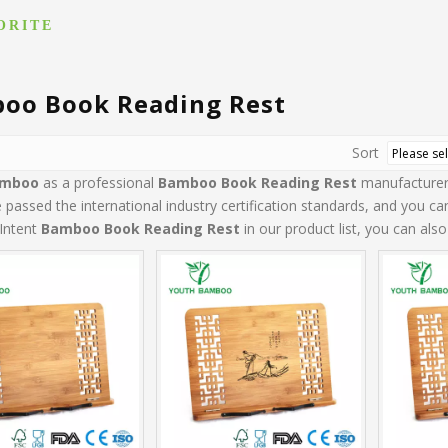
ORITE
oo Book Reading Rest
Sort
amboo
as a professional
Bamboo Book Reading Rest
manufacturer 
passed the international industry certification standards, and you can
Intent
Bamboo Book Reading Rest
in our product list, you can als