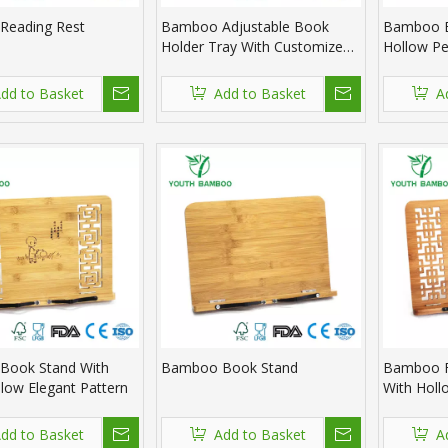
Reading Rest
Bamboo Adjustable Book
Bamboo B
Holder Tray With Customized
Hollow Pe
Design
Design
dd to Basket
Add to Basket
A
Book Stand With
Bamboo Book Stand
Bamboo F
low Elegant Pattern
With Holl
dd to Basket
Add to Basket
A